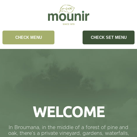
CHECK MENU
CHECK SET MENU
WELCOME
In Broumana, in the middle of a forest of pine and
oak, there’s a private vineyard, gardens, waterfalls,