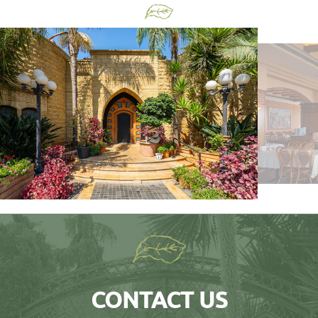
CONTACT US