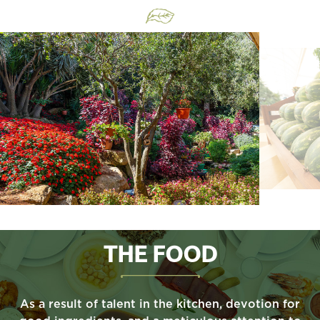
THE FOOD
As a result of talent in the kitchen, devotion for