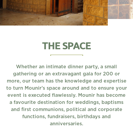
THE SPACE
Whether an intimate dinner party, a small
gathering or an extravagant gala for 200 or
more, our team has the knowledge and expertise
to turn Mounir's space around and to ensure your
event is executed flawlessly. Mounir has become
a favourite destination for weddings, baptisms
and first communions, political and corporate
functions, fundraisers, birthdays and
anniversaries.