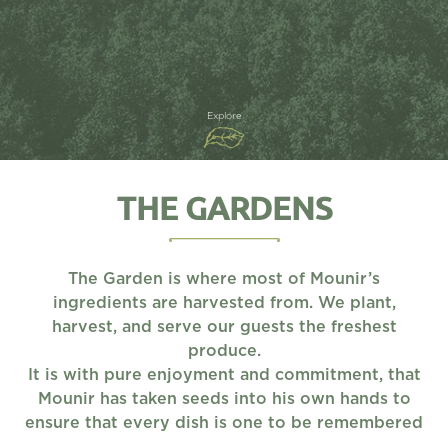
Explore
THE GARDENS
The Garden is where most of Mounir’s
ingredients are harvested from. We plant,
harvest, and serve our guests the freshest
produce.
It is with pure enjoyment and commitment, that
Mounir has taken seeds into his own hands to
ensure that every dish is one to be remembered