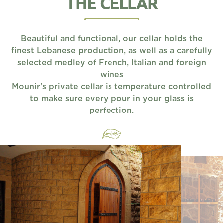
THE CELLAR
Beautiful and functional, our cellar holds the
finest Lebanese production, as well as a carefully
selected medley of French, Italian and foreign
wines
Mounir's private cellar is temperature controlled
to make sure every pour in your glass is
perfection.