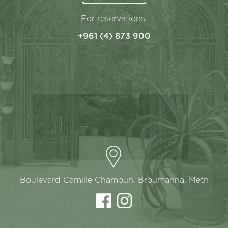
For reservations:
+961 (4) 873 900
Boulevard Camille Chamoun, Broumanna, Metn