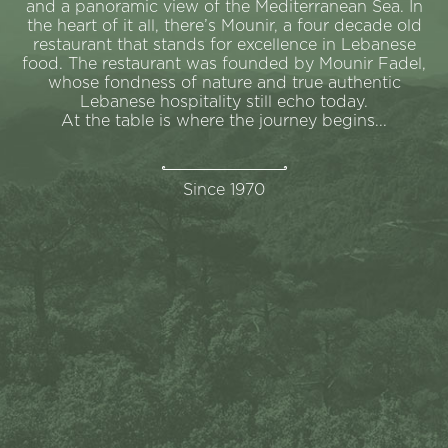
and a panoramic view of the Mediterranean Sea. In
the heart of it all, there’s Mounir, a four decade old
restaurant that stands for excellence in Lebanese
food. The restaurant was founded by Mounir Fadel,
whose fondness of nature and true authentic
Lebanese hospitality still echo today.
At the table is where the journey begins...
Since 1970