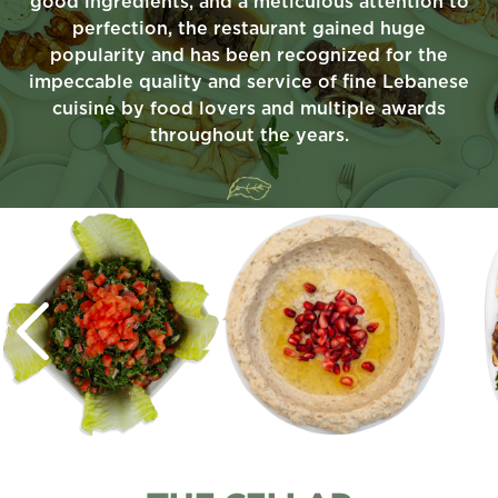
good ingredients, and a meticulous attention to
perfection, the restaurant gained huge
popularity and has been recognized for the
impeccable quality and service of fine Lebanese
cuisine by food lovers and multiple awards
throughout the years.